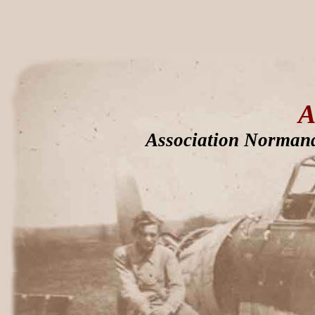
A
Association Normand